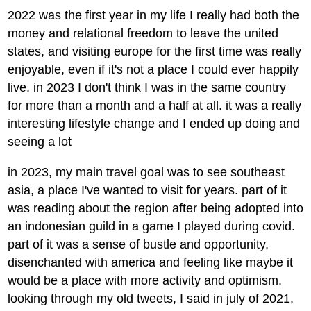
2022 was the first year in my life I really had both the
money and relational freedom to leave the united
states, and visiting europe for the first time was really
enjoyable, even if it's not a place I could ever happily
live. in 2023 I don't think I was in the same country
for more than a month and a half at all. it was a really
interesting lifestyle change and I ended up doing and
seeing a lot
in 2023, my main travel goal was to see southeast
asia, a place I've wanted to visit for years. part of it
was reading about the region after being adopted into
an indonesian guild in a game I played during covid.
part of it was a sense of bustle and opportunity,
disenchanted with america and feeling like maybe it
would be a place with more activity and optimism.
looking through my old tweets, I said in july of 2021,