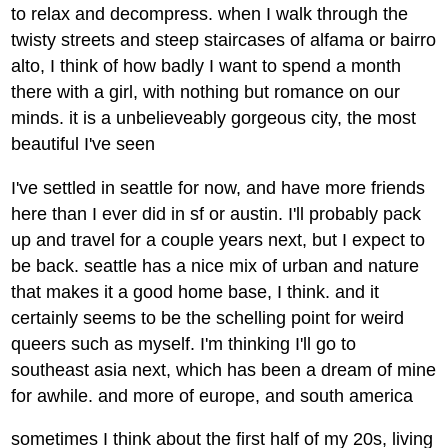
to relax and decompress. when I walk through the
twisty streets and steep staircases of alfama or bairro
alto, I think of how badly I want to spend a month
there with a girl, with nothing but romance on our
minds. it is a unbelieveably gorgeous city, the most
beautiful I've seen
I've settled in seattle for now, and have more friends
here than I ever did in sf or austin. I'll probably pack
up and travel for a couple years next, but I expect to
be back. seattle has a nice mix of urban and nature
that makes it a good home base, I think. and it
certainly seems to be the schelling point for weird
queers such as myself. I'm thinking I'll go to
southeast asia next, which has been a dream of mine
for awhile. and more of europe, and south america
sometimes I think about the first half of my 20s, living