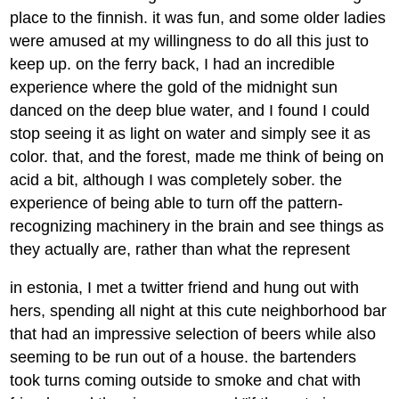
place to the finnish. it was fun, and some older ladies
were amused at my willingness to do all this just to
keep up. on the ferry back, I had an incredible
experience where the gold of the midnight sun
danced on the deep blue water, and I found I could
stop seeing it as light on water and simply see it as
color. that, and the forest, made me think of being on
acid a bit, although I was completely sober. the
experience of being able to turn off the pattern-
recognizing machinery in the brain and see things as
they actually are, rather than what the represent
in estonia, I met a twitter friend and hung out with
hers, spending all night at this cute neighborhood bar
that had an impressive selection of beers while also
seeming to be run out of a house. the bartenders
took turns coming outside to smoke and chat with