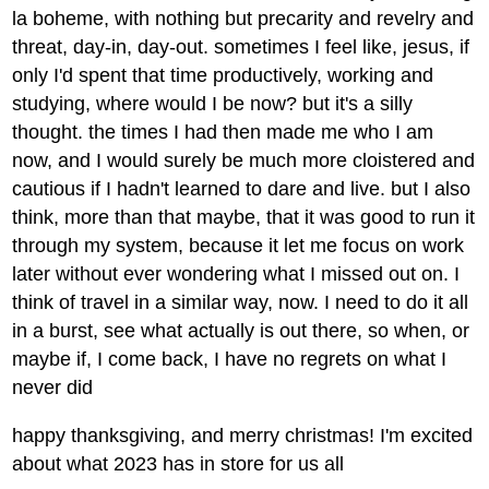
la boheme, with nothing but precarity and revelry and
threat, day-in, day-out. sometimes I feel like, jesus, if
only I'd spent that time productively, working and
studying, where would I be now? but it's a silly
thought. the times I had then made me who I am
now, and I would surely be much more cloistered and
cautious if I hadn't learned to dare and live. but I also
think, more than that maybe, that it was good to run it
through my system, because it let me focus on work
later without ever wondering what I missed out on. I
think of travel in a similar way, now. I need to do it all
in a burst, see what actually is out there, so when, or
maybe if, I come back, I have no regrets on what I
never did
happy thanksgiving, and merry christmas! I'm excited
about what 2023 has in store for us all