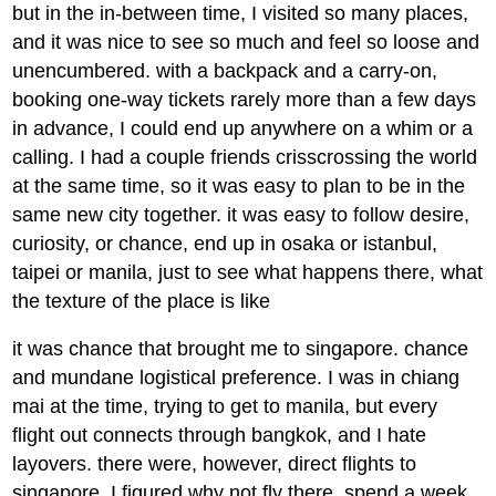
but in the in-between time, I visited so many places,
and it was nice to see so much and feel so loose and
unencumbered. with a backpack and a carry-on,
booking one-way tickets rarely more than a few days
in advance, I could end up anywhere on a whim or a
calling. I had a couple friends crisscrossing the world
at the same time, so it was easy to plan to be in the
same new city together. it was easy to follow desire,
curiosity, or chance, end up in osaka or istanbul,
taipei or manila, just to see what happens there, what
the texture of the place is like
it was chance that brought me to singapore. chance
and mundane logistical preference. I was in chiang
mai at the time, trying to get to manila, but every
flight out connects through bangkok, and I hate
layovers. there were, however, direct flights to
singapore. I figured why not fly there, spend a week