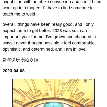
might start with an ebike conversion and see if I can
work up to a moped. I'll have to find someone to
teach me to weld
overall, things have been really good, and I only
expect them to get better. 2023 was such an
important year for me. I've grown and changed in
ways I never thought possible. I feel comfortable,
optimistic, and determined. and I am in love
新年快乐 爱心永恒
2023-04-08