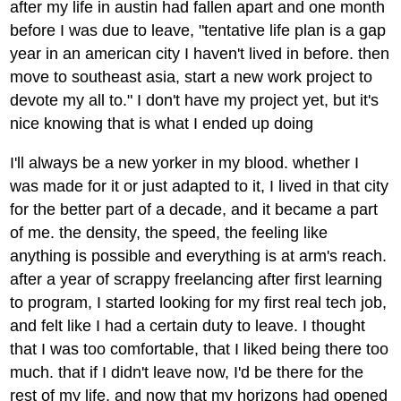
after my life in austin had fallen apart and one month
before I was due to leave, "tentative life plan is a gap
year in an american city I haven't lived in before. then
move to southeast asia, start a new work project to
devote my all to." I don't have my project yet, but it's
nice knowing that is what I ended up doing
I'll always be a new yorker in my blood. whether I
was made for it or just adapted to it, I lived in that city
for the better part of a decade, and it became a part
of me. the density, the speed, the feeling like
anything is possible and everything is at arm's reach.
after a year of scrappy freelancing after first learning
to program, I started looking for my first real tech job,
and felt like I had a certain duty to leave. I thought
that I was too comfortable, that I liked being there too
much. that if I didn't leave now, I'd be there for the
rest of my life, and now that my horizons had opened