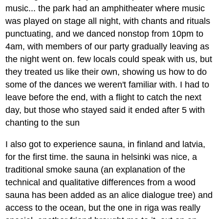
music... the park had an amphitheater where music
was played on stage all night, with chants and rituals
punctuating, and we danced nonstop from 10pm to
4am, with members of our party gradually leaving as
the night went on. few locals could speak with us, but
they treated us like their own, showing us how to do
some of the dances we weren't familiar with. I had to
leave before the end, with a flight to catch the next
day, but those who stayed said it ended after 5 with
chanting to the sun
I also got to experience sauna, in finland and latvia,
for the first time. the sauna in helsinki was nice, a
traditional smoke sauna (an explanation of the
technical and qualitative differences from a wood
sauna has been added as an alice dialogue tree) and
access to the ocean, but the one in riga was really