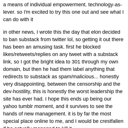
a means of individual empowerment. technology-as-
lever. so I'm excited to try this one out and see what I
can do with it
in other news, I wrote this the day that elon decided
to ban substack from twitter lol, so getting it out there
has been an amusing task. first he blocked
likes/retweets/replies on any tweet with a substack
link, so I got the bright idea to 301 through my own
domain, but then he had them label anything that
redirects to substack as spam/malicious... honestly
very disappointing. between the censorship and the
dev-hostility, this is honestly the worst leadership the
site has ever had. I hope this ends up being our
yahoo tumblr moment, and it survives to see the
hands of new management. it is by far the most
special place online to me, and I would be crestfallen