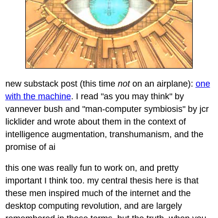
new substack post (this time
not
on an airplane):
one
with the machine
. I read "as you may think" by
vannever bush and "man-computer symbiosis" by jcr
licklider and wrote about them in the context of
intelligence augmentation, transhumanism, and the
promise of ai
this one was really fun to work on, and pretty
important I think too. my central thesis here is that
these men inspired much of the internet and the
desktop computing revolution, and are largely