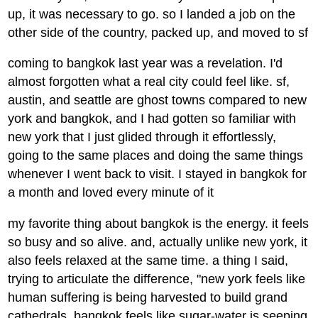
up, it was necessary to go. so I landed a job on the
other side of the country, packed up, and moved to sf
coming to bangkok last year was a revelation. I'd
almost forgotten what a real city could feel like. sf,
austin, and seattle are ghost towns compared to new
york and bangkok, and I had gotten so familiar with
new york that I just glided through it effortlessly,
going to the same places and doing the same things
whenever I went back to visit. I stayed in bangkok for
a month and loved every minute of it
my favorite thing about bangkok is the energy. it feels
so busy and so alive. and, actually unlike new york, it
also feels relaxed at the same time. a thing I said,
trying to articulate the difference, "new york feels like
human suffering is being harvested to build grand
cathedrals, bangkok feels like sugar-water is seeping