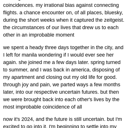
coincidences. my irrational bias against connecting
flights. a chance encounter on, of all places, bluesky,
during the short weeks when it captured the zeitgeist.
the circumstances of our lives that drew us to each
other in an improbable moment
we spent a heady three days together in the city, and
I left for manila wondering if I would ever see her
again. she joined me a few days later. spring turned
to summer, and I was back in america, disposing of
my apartment and closing out my old life for good.
through joy and pain, we parted ways a few months
later, into our respective uncertain futures. but then
we were brought back into each other's lives by the
most improbable coincidence of all
now it's 2024, and the future is still uncertain. but I'm
excited to go into it. I'm beginning to settle into my