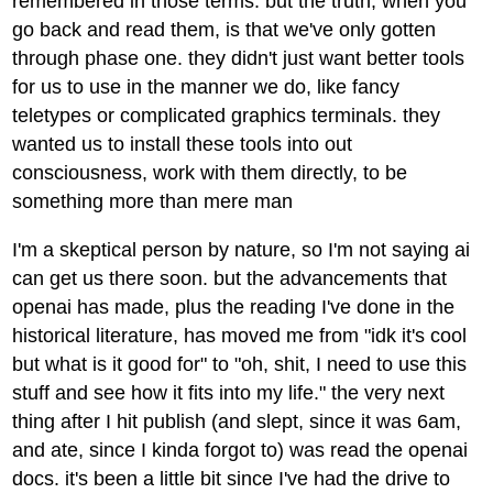
remembered in those terms. but the truth, when you
go back and read them, is that we've only gotten
through phase one. they didn't just want better tools
for us to use in the manner we do, like fancy
teletypes or complicated graphics terminals. they
wanted us to install these tools into out
consciousness, work with them directly, to be
something more than mere man
I'm a skeptical person by nature, so I'm not saying ai
can get us there soon. but the advancements that
openai has made, plus the reading I've done in the
historical literature, has moved me from "idk it's cool
but what is it good for" to "oh, shit, I need to use this
stuff and see how it fits into my life." the very next
thing after I hit publish (and slept, since it was 6am,
and ate, since I kinda forgot to) was read the openai
docs. it's been a little bit since I've had the drive to