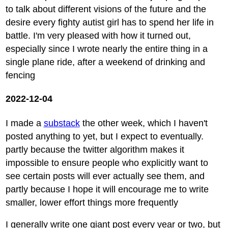
to talk about different visions of the future and the
desire every fighty autist girl has to spend her life in
battle. I'm very pleased with how it turned out,
especially since I wrote nearly the entire thing in a
single plane ride, after a weekend of drinking and
fencing
2022-12-04
I made a
substack
the other week, which I haven't
posted anything to yet, but I expect to eventually.
partly because the twitter algorithm makes it
impossible to ensure people who explicitly want to
see certain posts will ever actually see them, and
partly because I hope it will encourage me to write
smaller, lower effort things more frequently
I generally write one giant post every year or two, but