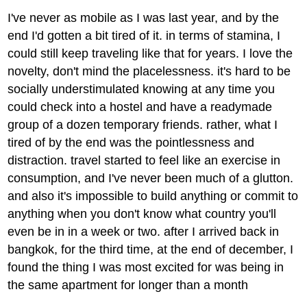
I've never as mobile as I was last year, and by the
end I'd gotten a bit tired of it. in terms of stamina, I
could still keep traveling like that for years. I love the
novelty, don't mind the placelessness. it's hard to be
socially understimulated knowing at any time you
could check into a hostel and have a readymade
group of a dozen temporary friends. rather, what I
tired of by the end was the pointlessness and
distraction. travel started to feel like an exercise in
consumption, and I've never been much of a glutton.
and also it's impossible to build anything or commit to
anything when you don't know what country you'll
even be in in a week or two. after I arrived back in
bangkok, for the third time, at the end of december, I
found the thing I was most excited for was being in
the same apartment for longer than a month