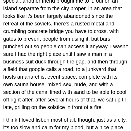
special. another friend brought me to it, out on an
island separate from the city proper, in an area that
looks like it's been largely abandoned since the
retreat of the soviets. there's a rusted metal and
crumbling concrete bridge you have to cross, with
gates to prevent people from using it, but bars
punched out so people can access it anyway. I wasn't
sure I had the right place until I saw a man in a
business suit duck through the gap. and then through
a field that google calls a road, to a junkyard that
hosts an anarchist event space, complete with its
own sauna house. mixed-sex, nude, and with a
section of the canal lined with sand to be able to cool
off right after. after several hours of that, we sat up til
late, grilling on the solstice in front of a fire
I think I loved lisbon most of all, though, just as a city.
it's too slow and calm for my blood, but a nice place