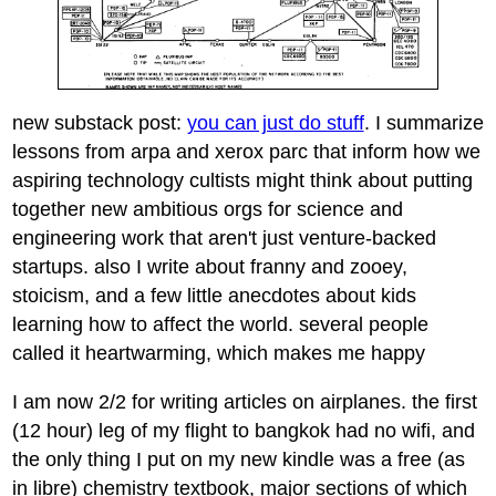
new substack post:
you can just do stuff
. I summarize
lessons from arpa and xerox parc that inform how we
aspiring technology cultists might think about putting
together new ambitious orgs for science and
engineering work that aren't just venture-backed
startups. also I write about franny and zooey,
stoicism, and a few little anecdotes about kids
learning how to affect the world. several people
called it heartwarming, which makes me happy
I am now 2/2 for writing articles on airplanes. the first
(12 hour) leg of my flight to bangkok had no wifi, and
the only thing I put on my new kindle was a free (as
in libre) chemistry textbook, major sections of which