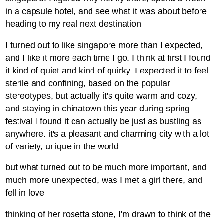
in a capsule hotel, and see what it was about before
heading to my real next destination
I turned out to like singapore more than I expected,
and I like it more each time I go. I think at first I found
it kind of quiet and kind of quirky. I expected it to feel
sterile and confining, based on the popular
stereotypes, but actually it's quite warm and cozy,
and staying in chinatown this year during spring
festival I found it can actually be just as bustling as
anywhere. it's a pleasant and charming city with a lot
of variety, unique in the world
but what turned out to be much more important, and
much more unexpected, was I met a girl there, and
fell in love
thinking of her rosetta stone, I'm drawn to think of the