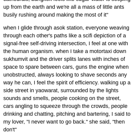
up from the earth and we're all a mass of little ants
busily rushing around making the most of it"
when I glide through asok station, everyone weaving
through each other's paths like a scifi depiction of a
signal-free self-driving intersection, I feel at one with
the human organism. when I take a motortaxi down
sukhumvit and the driver splits lanes with inches of
space to spare between cars, guns the engine when
unobstructed, always looking to shave seconds any
way he can, I feel the spirit of efficiency. walking up a
side street in yaowarat, surrounded by the lights
sounds and smells, people cooking on the street,
cars angling to squeeze through the crowds, people
drinking and chatting, pitching and bartering, I said to
my lover, "I never want to go back." she said, "then
don't"