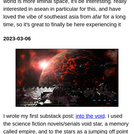
world is more liminal space, it'll be interesting. really
interested in asean in particular for this, and have
loved the vibe of southeast asia from afar for a long
time, so it's great to finally be here experiencing it
2023-03-06
I wrote my first substack post:
into the void
. I used
the science fiction novels/serials void star, a memory
called empire, and to the stars as a jumping off point