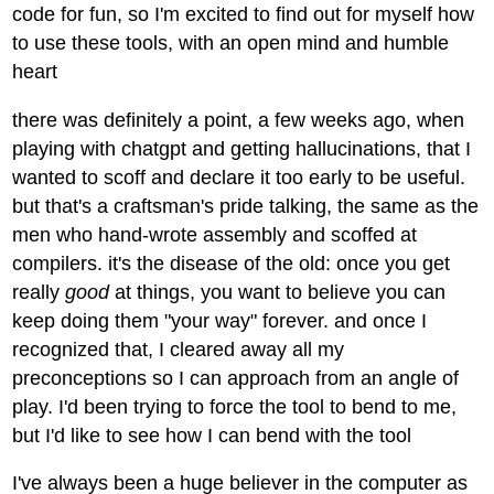
code for fun, so I'm excited to find out for myself how
to use these tools, with an open mind and humble
heart
there was definitely a point, a few weeks ago, when
playing with chatgpt and getting hallucinations, that I
wanted to scoff and declare it too early to be useful.
but that's a craftsman's pride talking, the same as the
men who hand-wrote assembly and scoffed at
compilers. it's the disease of the old: once you get
really
good
at things, you want to believe you can
keep doing them "your way" forever. and once I
recognized that, I cleared away all my
preconceptions so I can approach from an angle of
play. I'd been trying to force the tool to bend to me,
but I'd like to see how I can bend with the tool
I've always been a huge believer in the computer as