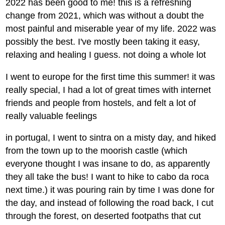
2022 has been good to me! this is a refreshing
change from 2021, which was without a doubt the
most painful and miserable year of my life. 2022 was
possibly the best. I've mostly been taking it easy,
relaxing and healing I guess. not doing a whole lot
I went to europe for the first time this summer! it was
really special, I had a lot of great times with internet
friends and people from hostels, and felt a lot of
really valuable feelings
in portugal, I went to sintra on a misty day, and hiked
from the town up to the moorish castle (which
everyone thought I was insane to do, as apparently
they all take the bus! I want to hike to cabo da roca
next time.) it was pouring rain by time I was done for
the day, and instead of following the road back, I cut
through the forest, on deserted footpaths that cut