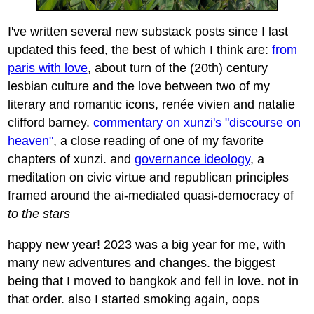
I've written several new substack posts since I last
updated this feed, the best of which I think are:
from
paris with love
, about turn of the (20th) century
lesbian culture and the love between two of my
literary and romantic icons, renée vivien and natalie
clifford barney.
commentary on xunzi's "discourse on
heaven"
, a close reading of one of my favorite
chapters of xunzi. and
governance ideology
, a
meditation on civic virtue and republican principles
framed around the ai-mediated quasi-democracy of
to the stars
happy new year! 2023 was a big year for me, with
many new adventures and changes. the biggest
being that I moved to bangkok and fell in love. not in
that order. also I started smoking again, oops