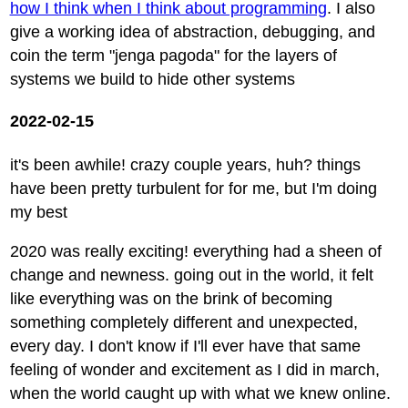
how I think when I think about programming
. I also
give a working idea of abstraction, debugging, and
coin the term "jenga pagoda" for the layers of
systems we build to hide other systems
2022-02-15
it's been awhile! crazy couple years, huh? things
have been pretty turbulent for for me, but I'm doing
my best
2020 was really exciting! everything had a sheen of
change and newness. going out in the world, it felt
like everything was on the brink of becoming
something completely different and unexpected,
every day. I don't know if I'll ever have that same
feeling of wonder and excitement as I did in march,
when the world caught up with what we knew online.