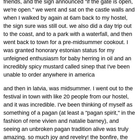
friends, and the sign announced "if the gate is open,
we're open." we went and sat on the castle walls and
when I walked by again at 6am back to my hostel,
the sign sure was still out. we also did a day trip out
to the coast, and to a park with a waterfall, and then
went back to town for a pre-midsummer cookout. I
was granted honorary estonian status for my
unfeigned enthusiasm for baby herring in oil and an
incredibly spicy mustard called sinep that I've been
unable to order anywhere in america
and then in latvia, was midsummer. I went out to the
festival in town with like 20 people from our hostel,
and it was incredible. I've been thinking of myself as
something of a pagan (at least a "pagan spirit," in the
fashion of rene vivien and natalie barney), and
seeing an unbroken pagan tradition alive was truly
amazing. so much joy and revelry! the bonfire, the