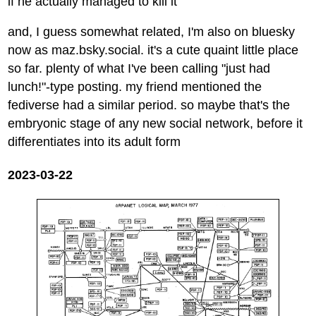
if he actually managed to kill it
and, I guess somewhat related, I'm also on bluesky
now as maz.bsky.social. it's a cute quaint little place
so far. plenty of what I've been calling "just had
lunch!"-type posting. my friend mentioned the
fediverse had a similar period. so maybe that's the
embryonic stage of any new social network, before it
differentiates into its adult form
2023-03-22