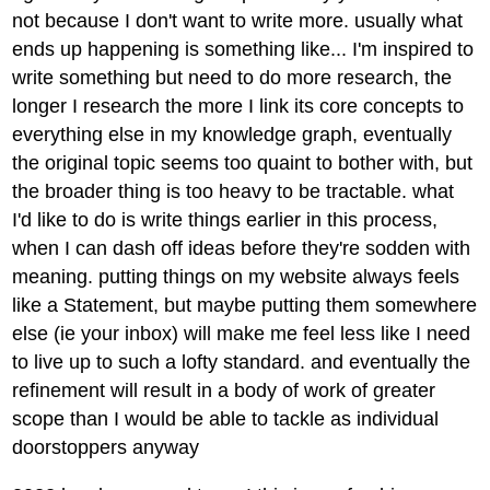
not because I don't want to write more. usually what
ends up happening is something like... I'm inspired to
write something but need to do more research, the
longer I research the more I link its core concepts to
everything else in my knowledge graph, eventually
the original topic seems too quaint to bother with, but
the broader thing is too heavy to be tractable. what
I'd like to do is write things earlier in this process,
when I can dash off ideas before they're sodden with
meaning. putting things on my website always feels
like a Statement, but maybe putting them somewhere
else (ie your inbox) will make me feel less like I need
to live up to such a lofty standard. and eventually the
refinement will result in a body of work of greater
scope than I would be able to tackle as individual
doorstoppers anyway