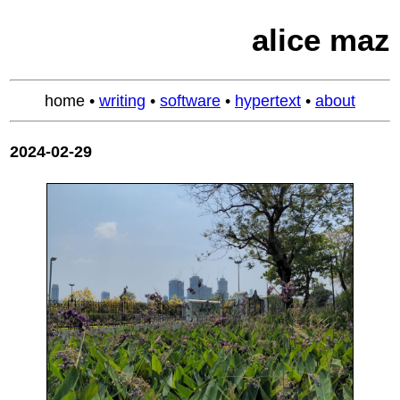
alice maz
home
•
writing
•
software
•
hypertext
•
about
2024-02-29