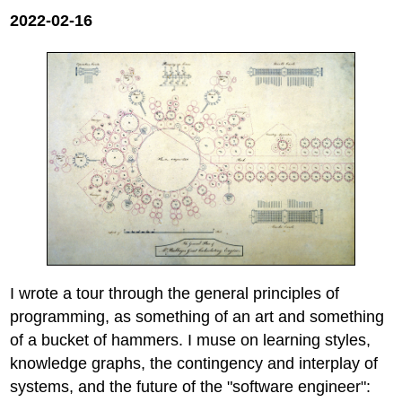
2022-02-16
I wrote a tour through the general principles of
programming, as something of an art and something
of a bucket of hammers. I muse on learning styles,
knowledge graphs, the contingency and interplay of
systems, and the future of the "software engineer":