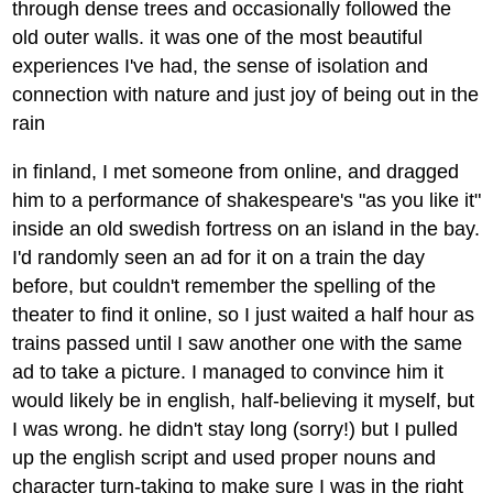
through dense trees and occasionally followed the
old outer walls. it was one of the most beautiful
experiences I've had, the sense of isolation and
connection with nature and just joy of being out in the
rain
in finland, I met someone from online, and dragged
him to a performance of shakespeare's "as you like it"
inside an old swedish fortress on an island in the bay.
I'd randomly seen an ad for it on a train the day
before, but couldn't remember the spelling of the
theater to find it online, so I just waited a half hour as
trains passed until I saw another one with the same
ad to take a picture. I managed to convince him it
would likely be in english, half-believing it myself, but
I was wrong. he didn't stay long (sorry!) but I pulled
up the english script and used proper nouns and
character turn-taking to make sure I was in the right