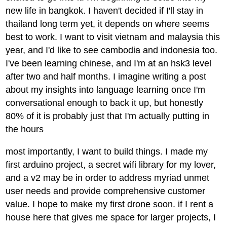
new life in bangkok. I haven't decided if I'll stay in
thailand long term yet, it depends on where seems
best to work. I want to visit vietnam and malaysia this
year, and I'd like to see cambodia and indonesia too.
I've been learning chinese, and I'm at an hsk3 level
after two and half months. I imagine writing a post
about my insights into language learning once I'm
conversational enough to back it up, but honestly
80% of it is probably just that I'm actually putting in
the hours
most importantly, I want to build things. I made my
first arduino project, a secret wifi library for my lover,
and a v2 may be in order to address myriad unmet
user needs and provide comprehensive customer
value. I hope to make my first drone soon. if I rent a
house here that gives me space for larger projects, I