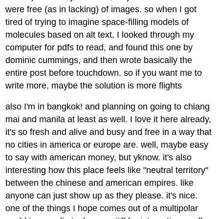
were free (as in lacking) of images. so when I got
tired of trying to imagine space-filling models of
molecules based on alt text, I looked through my
computer for pdfs to read, and found this one by
dominic cummings, and then wrote basically the
entire post before touchdown. so if you want me to
write more, maybe the solution is more flights
also I'm in bangkok! and planning on going to chiang
mai and manila at least as well. I love it here already,
it's so fresh and alive and busy and free in a way that
no cities in america or europe are. well, maybe easy
to say with american money, but yknow. it's also
interesting how this place feels like "neutral territory"
between the chinese and american empires. like
anyone can just show up as they please. it's nice.
one of the things I hope comes out of a multipolar